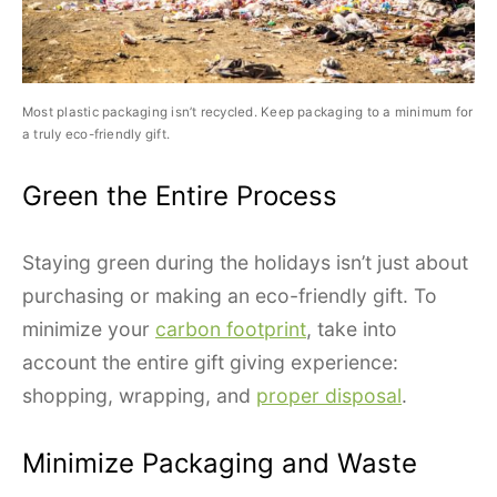
Most plastic packaging isn’t recycled. Keep packaging to a minimum for
a truly eco-friendly gift.
Green the Entire Process
Staying green during the holidays isn’t just about
purchasing or making an eco-friendly gift. To
minimize your
carbon footprint
, take into
account the entire gift giving experience:
shopping, wrapping, and
proper disposal
.
Minimize Packaging and Waste