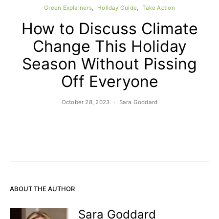
Green Explainers
Holiday Guide
Take Action
How to Discuss Climate
Change This Holiday
Season Without Pissing
Off Everyone
October 28, 2023
Sara Goddard
ABOUT THE AUTHOR
Sara Goddard