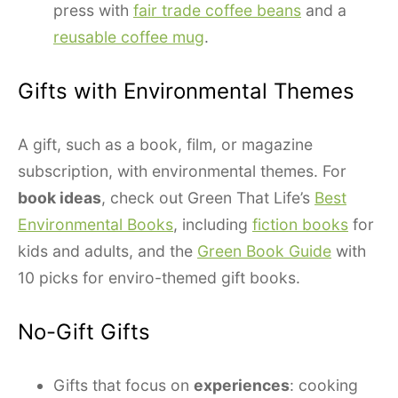
press with
fair trade coffee beans
and a
reusable coffee mug
.
Gifts with Environmental Themes
A gift, such as a book, film, or magazine
subscription, with environmental themes. For
book ideas
, check out Green That Life’s
Best
Environmental Books
, including
fiction books
for
kids and adults, and the
Green Book Guide
with
10 picks for enviro-themed gift books.
No-Gift Gifts
Gifts that focus on
experiences
: cooking