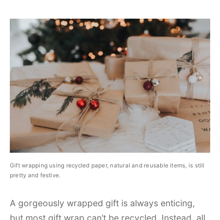
Gift wrapping using recycled paper, natural and reusable items, is still
pretty and festive.
A gorgeously wrapped gift is always enticing,
but most gift wrap can’t be recycled. Instead, all