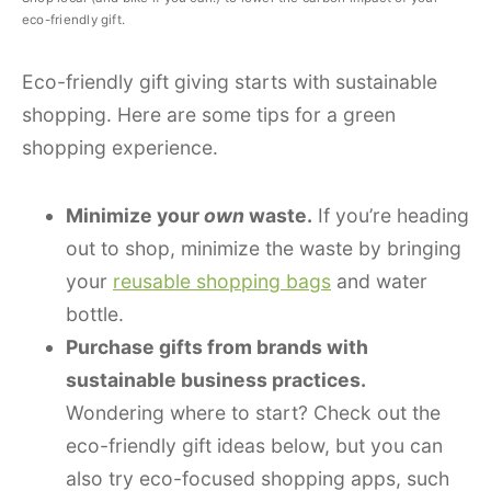
eco-friendly gift.
Eco-friendly gift giving starts with sustainable
shopping. Here are some tips for a green
shopping experience.
Minimize your
own
waste.
If you’re heading
out to shop, minimize the waste by bringing
your
reusable shopping bags
and water
bottle.
Purchase gifts from brands with
sustainable business practices.
Wondering where to start? Check out the
eco-friendly gift ideas below, but you can
also try eco-focused shopping apps, such