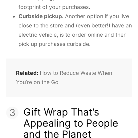
footprint of your purchases.
Curbside pickup.
Another option if you live
close to the store and (even better!) have an
electric vehicle, is to order online and then
pick up purchases curbside.
Related:
How to Reduce Waste When
You’re on the Go
Gift Wrap That’s
Appealing to People
and the Planet