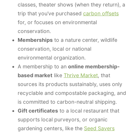
classes, theater shows (when they return), a
trip that you’ve purchased
carbon offsets
for, or focuses on environmental
conservation.
Memberships
to a nature center, wildlife
conservation, local or national
environmental organization.
A membership to an
online membership-
based market
like
Thrive Market
, that
sources its products sustainably, uses only
recyclable and compostable packaging, and
is committed to carbon-neutral shipping.
Gift certificates
to a local restaurant that
supports local purveyors, or organic
gardening centers, like the
Seed Savers