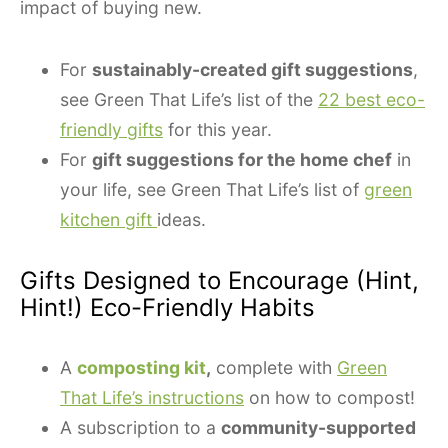
impact of buying new.
For
sustainably-created gift suggestions
,
see Green That Life’s list of the
22 best eco-
friendly gifts
for this year.
For
gift suggestions for the home chef
in
your life, see Green That Life’s list of
green
kitchen gift
ideas.
Gifts Designed to Encourage (Hint,
Hint!) Eco-Friendly Habits
A
composting kit
,
complete with
Green
That Life’s instructions
on how to compost!
A subscription to a
community-supported