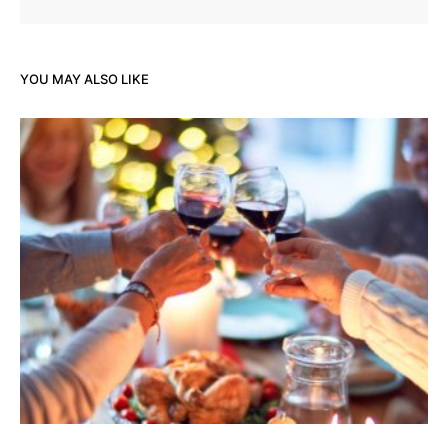
YOU MAY ALSO LIKE
Hol