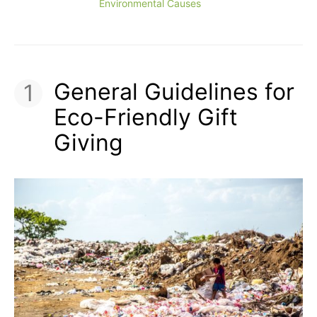
Environmental Causes
General Guidelines for
Eco-Friendly Gift
Giving