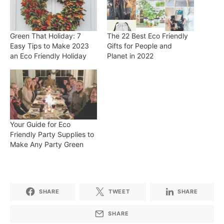
Green That Holiday: 7
The 22 Best Eco Friendly
Easy Tips to Make 2023
Gifts for People and
an Eco Friendly Holiday
Planet in 2022
Your Guide for Eco
Friendly Party Supplies to
Make Any Party Green
SHARE
TWEET
SHARE
SHARE