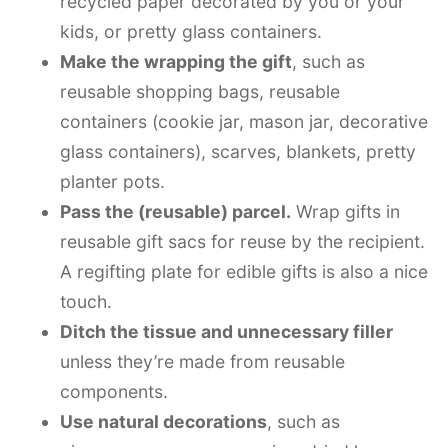
recycled paper decorated by you or your
kids, or pretty glass containers.
Make the wrapping the gift
, such as
reusable shopping bags, reusable
containers (cookie jar, mason jar, decorative
glass containers), scarves, blankets, pretty
planter pots.
Pass the (reusable) parcel.
Wrap gifts in
reusable gift sacs for reuse by the recipient.
A regifting plate for edible gifts is also a nice
touch.
Ditch the tissue and unnecessary filler
unless they’re made from reusable
components.
Use natural decorations
, such as