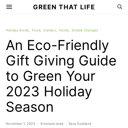
GREEN THAT LIFE
Holiday Guide
Food
Garden
Home
Simple Changes
An Eco-Friendly
Gift Giving Guide
to Green Your
2023 Holiday
Season
November 1, 2023
6 minute read
Sara Goddard