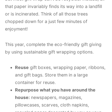
that paper invariably finds its way into a landfill
or is incinerated. Think of all those trees
chopped down for a just few minutes of
enjoyment!
This year, complete the eco-friendly gift giving
by using sustainable gift wrapping options.
Reuse
gift boxes, wrapping paper, ribbons,
and gift bags. Store them in a large
container for reuse.
Repurpose what you have around the
house:
newspapers, magazines,
pillowcases, scarves, cloth napkins,