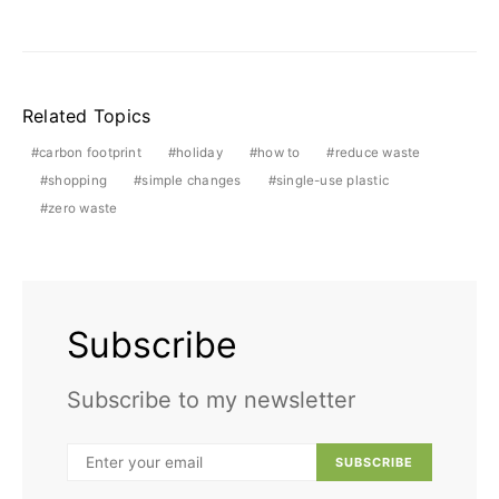
Related Topics
carbon footprint
holiday
how to
reduce waste
shopping
simple changes
single-use plastic
zero waste
Subscribe
Subscribe to my newsletter
SUBSCRIBE