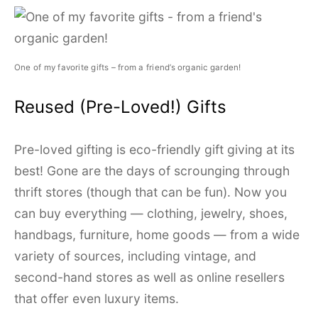
One of my favorite gifts – from a friend’s organic garden!
Reused (Pre-Loved!) Gifts
Pre-loved gifting is eco-friendly gift giving at its
best! Gone are the days of scrounging through
thrift stores (though that can be fun). Now you
can buy everything — clothing, jewelry, shoes,
handbags, furniture, home goods — from a wide
variety of sources, including vintage, and
second-hand stores as well as online resellers
that offer even luxury items.