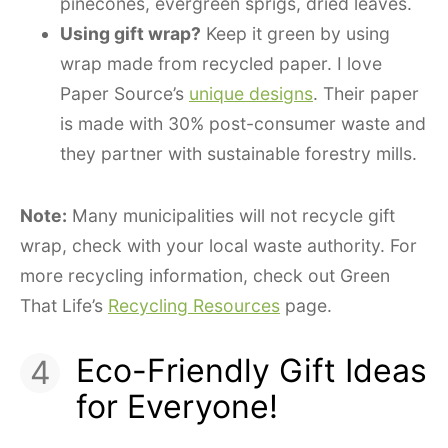
pinecones, evergreen sprigs, dried leaves.
Using gift wrap?
Keep it green by using
wrap made from recycled paper. I love
Paper Source’s
unique designs
. Their paper
is made with 30% post-consumer waste and
they partner with sustainable forestry mills.
Note:
Many municipalities will not recycle gift
wrap, check with your local waste authority. For
more recycling information, check out Green
That Life’s
Recycling Resources
page.
Eco-Friendly Gift Ideas
for Everyone!