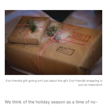
Eco-friendly gift giving isn’t just about the gift. Eco-friendly wrapping is
just as important!
We think of the holiday season as a time of no-