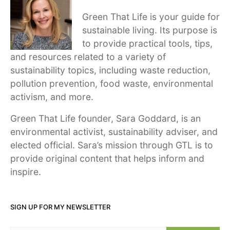
Green That Life is your guide for
sustainable living. Its purpose is
to provide practical tools, tips,
and resources related to a variety of
sustainability topics, including waste reduction,
pollution prevention, food waste, environmental
activism, and more.
Green That Life founder, Sara Goddard, is an
environmental activist, sustainability adviser, and
elected official. Sara’s mission through GTL is to
provide original content that helps inform and
inspire.
SIGN UP FOR MY NEWSLETTER