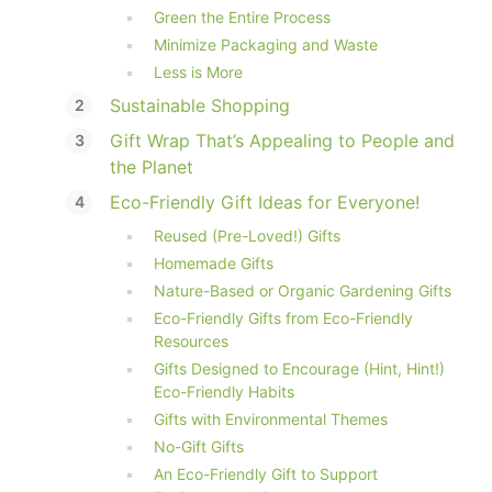
Green the Entire Process
Minimize Packaging and Waste
Less is More
Sustainable Shopping
Gift Wrap That’s Appealing to People and
the Planet
Eco-Friendly Gift Ideas for Everyone!
Reused (Pre-Loved!) Gifts
Homemade Gifts
Nature-Based or Organic Gardening Gifts
Eco-Friendly Gifts from Eco-Friendly
Resources
Gifts Designed to Encourage (Hint, Hint!)
Eco-Friendly Habits
Gifts with Environmental Themes
No-Gift Gifts
An Eco-Friendly Gift to Support