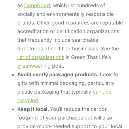
as
DoneGood
, which list hundreds of
socially and environmentally responsible
brands. Other good resources are reputable
accreditation or certification organizations
that frequently include searchable
directories of certified businesses. See the
list of organizations
in Green That Life’s
greenwashing
post.
Avoid overly packaged products.
Look for
gifts with minimal packaging, particularly
plastic packaging that typically
can’t be
recycled
.
Keep it local.
You’ll reduce the carbon
footprint of your purchases but will also
provide much-needed support to your local