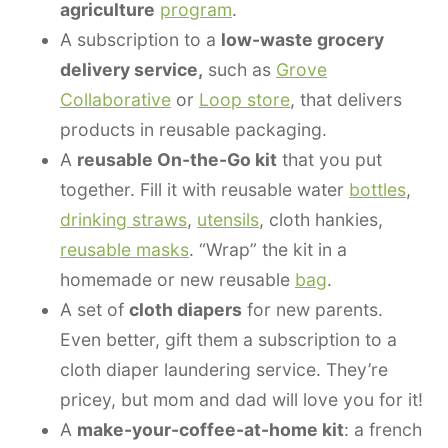
agriculture
program
.
A subscription to a
low-waste grocery
delivery service,
such as
Grove
Collaborative
or
Loop store
, that delivers
products in reusable packaging.
A
reusable On-the-Go kit
that you put
together. Fill it with reusable water
bottles
,
drinking straws
,
utensils
, cloth hankies,
reusable masks
. “Wrap” the kit in a
homemade or new reusable
bag
.
A set of
cloth diapers
for new parents.
Even better, gift them a subscription to a
cloth diaper laundering service. They’re
pricey, but mom and dad will love you for it!
A
make-your-coffee-at-home kit
: a french