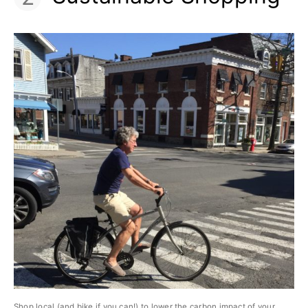
Shop local (and bike if you can!) to lower the carbon impact of your