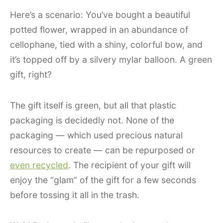
Here’s a scenario: You’ve bought a beautiful
potted flower, wrapped in an abundance of
cellophane, tied with a shiny, colorful bow, and
it’s topped off by a silvery mylar balloon. A green
gift, right?
The gift itself is green, but all that plastic
packaging is decidedly not. None of the
packaging — which used precious natural
resources to create — can be repurposed or
even recycled
. The recipient of your gift will
enjoy the “glam” of the gift for a few seconds
before tossing it all in the trash.