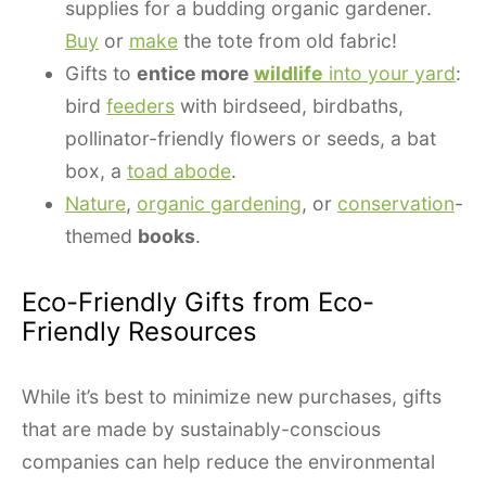
supplies for a budding organic gardener.
Buy
or
make
the tote from old fabric!
Gifts to
entice more
wildlife
into your yard
:
bird
feeders
with birdseed, birdbaths,
pollinator-friendly flowers or seeds, a bat
box, a
toad abode
.
Nature
,
organic gardening
, or
conservation
-
themed
books
.
Eco-Friendly Gifts from Eco-
Friendly Resources
While it’s best to minimize new purchases, gifts
that are made by sustainably-conscious
companies can help reduce the environmental