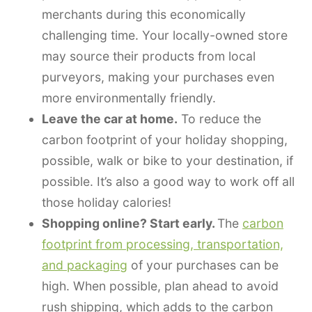
merchants during this economically
challenging time. Your locally-owned store
may source their products from local
purveyors, making your purchases even
more environmentally friendly.
Leave the car at home.
To reduce the
carbon footprint of your holiday shopping,
possible, walk or bike to your destination, if
possible. It’s also a good way to work off all
those holiday calories!
Shopping online? Start early.
The
carbon
footprint from processing, transportation,
and packaging
of your purchases can be
high. When possible, plan ahead to avoid
rush shipping, which adds to the carbon