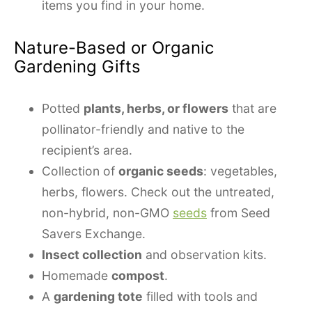
items you find in your home.
Nature-Based or Organic
Gardening Gifts
Potted
plants, herbs, or flowers
that are
pollinator-friendly and native to the
recipient’s area.
Collection of
organic seeds
: vegetables,
herbs, flowers. Check out the untreated,
non-hybrid, non-GMO
seeds
from Seed
Savers Exchange.
Insect collection
and observation kits.
Homemade
compost
.
A
gardening tote
filled with tools and