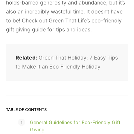
holds-barred generosity and abundance, but it’s
also an incredibly wasteful time. It doesn’t have
to be! Check out Green That Life’s eco-friendly
gift giving guide for tips and ideas.
Related:
Green That Holiday: 7 Easy Tips
to Make it an Eco Friendly Holiday
TABLE OF CONTENTS
General Guidelines for Eco-Friendly Gift
Giving