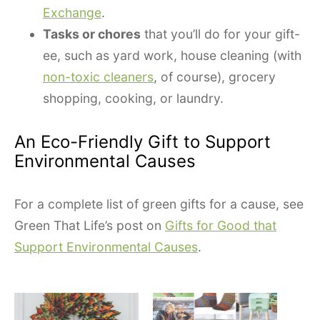
Exchange
.
Tasks or chores
that you’ll do for your gift-
ee, such as yard work, house cleaning (with
non-toxic cleaners
, of course), grocery
shopping, cooking, or laundry.
An Eco-Friendly Gift to Support
Environmental Causes
For a complete list of green gifts for a cause, see
Green That Life’s post on
Gifts for Good that
Support Environmental Causes
.