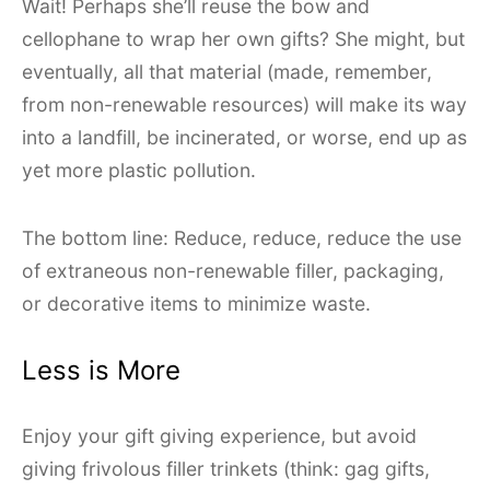
Wait! Perhaps she’ll reuse the bow and
cellophane to wrap her own gifts? She might, but
eventually, all that material (made, remember,
from non-renewable resources) will make its way
into a landfill, be incinerated, or worse, end up as
yet more plastic pollution.
The bottom line: Reduce, reduce, reduce the use
of extraneous non-renewable filler, packaging,
or decorative items to minimize waste.
Less is More
Enjoy your gift giving experience, but avoid
giving frivolous filler trinkets (think: gag gifts,