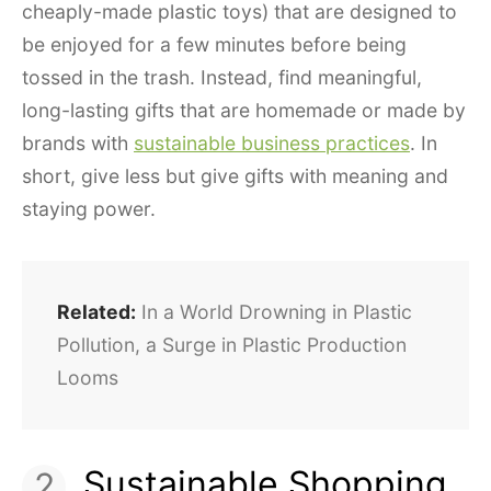
cheaply-made plastic toys) that are designed to
be enjoyed for a few minutes before being
tossed in the trash. Instead, find meaningful,
long-lasting gifts that are homemade or made by
brands with
sustainable business practices
. In
short, give less but give gifts with meaning and
staying power.
Related:
In a World Drowning in Plastic
Pollution, a Surge in Plastic Production
Looms
Sustainable Shopping