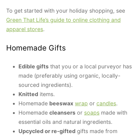
To get started with your holiday shopping, see
Green That Life’s guide to online clothing and
apparel stores
.
Homemade Gifts
Edible gifts
that you or a local purveyor has
made (preferably using organic, locally-
sourced ingredients).
Knitted
items.
Homemade
beeswax
wrap
or
candles
.
Homemade
cleansers
or
soaps
made with
essential oils and natural ingredients.
Upcycled or re-gifted
gifts made from