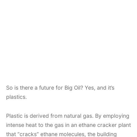
So is there a future for Big Oil? Yes, and it’s
plastics.
Plastic is derived from natural gas. By employing
intense heat to the gas in an ethane cracker plant
that “cracks” ethane molecules, the building