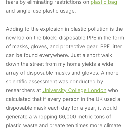
fears by eliminating restrictions on
plastic bag
and single-use plastic usage.
Adding to the explosion in plastic pollution is the
new kid on the block: disposable PPE in the form
of masks, gloves, and protective gear. PPE litter
can be found everywhere. Just a short walk
down the street from my home yields a wide
array of disposable masks and gloves. A more
scientific assessment was conducted by
researchers at
University College London
who
calculated that if every person in the UK used a
disposable mask each day for a year, it would
generate a whopping 66,000 metric tons of
plastic waste and create ten times more climate