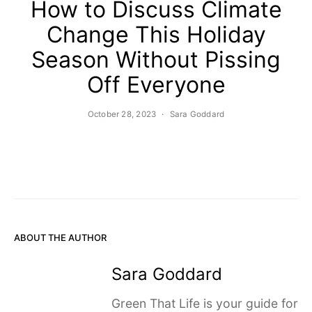
How to Discuss Climate
Change This Holiday
Season Without Pissing
Off Everyone
October 28, 2023
Sara Goddard
ABOUT THE AUTHOR
Sara Goddard
Green That Life is your guide for