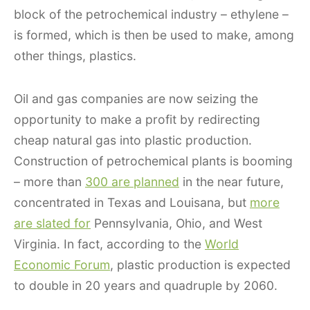
block of the petrochemical industry – ethylene –
is formed, which is then be used to make, among
other things, plastics.
Oil and gas companies are now seizing the
opportunity to make a profit by redirecting
cheap natural gas into plastic production.
Construction of petrochemical plants is booming
– more than
300 are planned
in the near future,
concentrated in Texas and Louisana, but
more
are slated for
Pennsylvania, Ohio, and West
Virginia. In fact, according to the
World
Economic Forum
, plastic production is expected
to double in 20 years and quadruple by 2060.