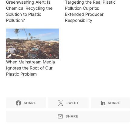
Greenwashing Alert: Is
Targeting the Real Plastic
Chemical Recycling the
Pollution Culprits:
Solution to Plastic
Extended Producer
Pollution?
Responsibility
When Mainstream Media
Ignores the Root of Our
Plastic Problem
SHARE
TWEET
SHARE
SHARE