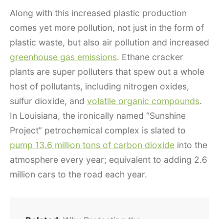
Along with this increased plastic production
comes yet more pollution, not just in the form of
plastic waste, but also air pollution and increased
greenhouse gas emissions
. Ethane cracker
plants are super polluters that spew out a whole
host of pollutants, including nitrogen oxides,
sulfur dioxide, and
volatile organic compounds
.
In Louisiana, the ironically named “Sunshine
Project” petrochemical complex is slated to
pump 13.6 million tons of carbon dioxide
into the
atmosphere every year; equivalent to adding 2.6
million cars to the road each year.