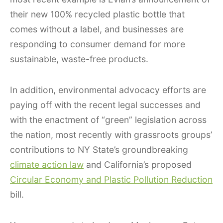
their new 100% recycled plastic bottle that
comes without a label, and businesses are
responding to consumer demand for more
sustainable, waste-free products.
In addition, environmental advocacy efforts are
paying off with the recent legal successes and
with the enactment of “green” legislation across
the nation, most recently with grassroots groups’
contributions to NY State’s groundbreaking
climate action law
and California’s proposed
Circular Economy and Plastic Pollution Reduction
bill.