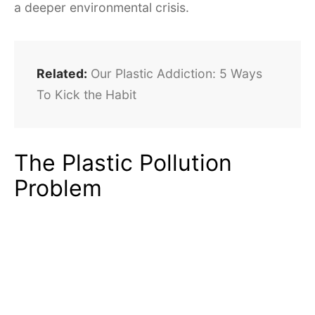
a deeper environmental crisis.
Related:
Our Plastic Addiction: 5 Ways
To Kick the Habit
The Plastic Pollution
Problem