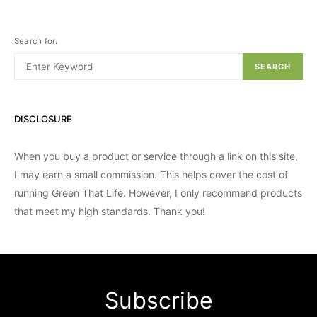
Search for:
SEARCH
DISCLOSURE
When you buy a product or service through a link on this site,
I may earn a small commission. This helps cover the cost of
running Green That Life. However, I only recommend products
that meet my high standards. Thank you!
Subscribe