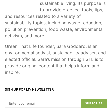
sustainable living. Its purpose is
to provide practical tools, tips,
and resources related to a variety of
sustainability topics, including waste reduction,
pollution prevention, food waste, environmental
activism, and more.
Green That Life founder, Sara Goddard, is an
environmental activist, sustainability adviser, and
elected official. Sara’s mission through GTL is to
provide original content that helps inform and
inspire.
SIGN UP FOR MY NEWSLETTER
SUBSCRIBE