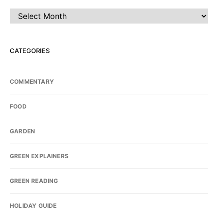
Archives
CATEGORIES
COMMENTARY
FOOD
GARDEN
GREEN EXPLAINERS
GREEN READING
HOLIDAY GUIDE