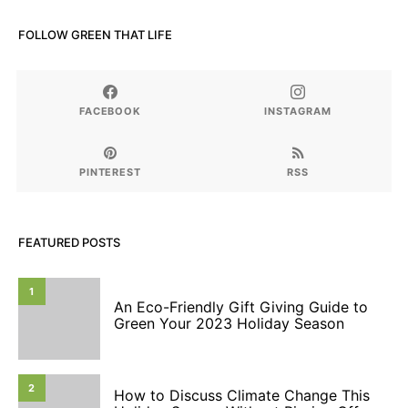
FOLLOW GREEN THAT LIFE
FACEBOOK
INSTAGRAM
PINTEREST
RSS
FEATURED POSTS
1
An Eco-Friendly Gift Giving Guide to
Green Your 2023 Holiday Season
2
How to Discuss Climate Change This