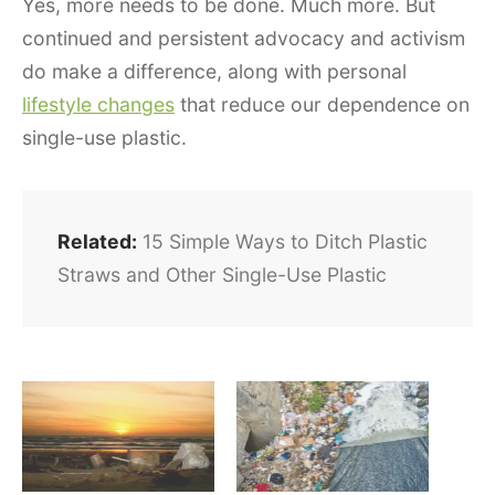
Yes, more needs to be done. Much more. But
continued and persistent advocacy and activism
do make a difference, along with personal
lifestyle changes
that reduce our dependence on
single-use plastic.
Related:
15 Simple Ways to Ditch Plastic
Straws and Other Single-Use Plastic