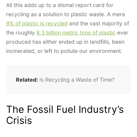
All this adds up to a dismal report card for
recycling as a solution to plastic waste. A mere
9% of plastic is recycled
and the vast majority of
the roughly
8.3 billion metric tons of plastic
ever
produced has either ended up in landfills, been
incinerated, or left to pollute our environment.
Related:
Is Recycling a Waste of Time?
The Fossil Fuel Industry’s
Crisis