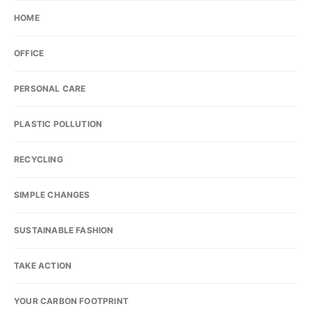
HOME
OFFICE
PERSONAL CARE
PLASTIC POLLUTION
RECYCLING
SIMPLE CHANGES
SUSTAINABLE FASHION
TAKE ACTION
YOUR CARBON FOOTPRINT