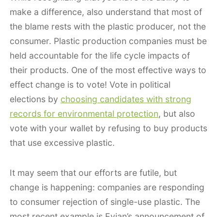
make a difference, also understand that most of
the blame rests with the plastic producer, not the
consumer. Plastic production companies must be
held accountable for the life cycle impacts of
their products. One of the most effective ways to
effect change is to vote! Vote in political
elections by
choosing candidates with strong
records for environmental protection
, but also
vote with your wallet by refusing to buy products
that use excessive plastic.
It may seem that our efforts are futile, but
change is happening: companies are responding
to consumer rejection of single-use plastic. The
most recent example is Evian’s announcement of