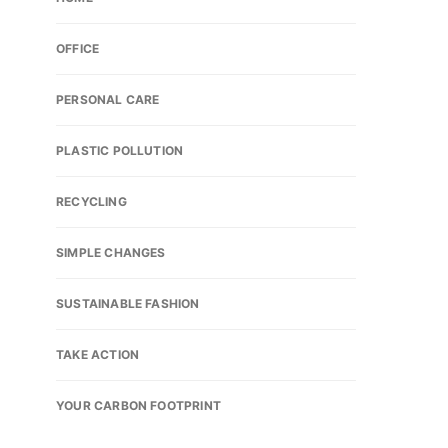
OFFICE
PERSONAL CARE
PLASTIC POLLUTION
RECYCLING
SIMPLE CHANGES
SUSTAINABLE FASHION
TAKE ACTION
YOUR CARBON FOOTPRINT