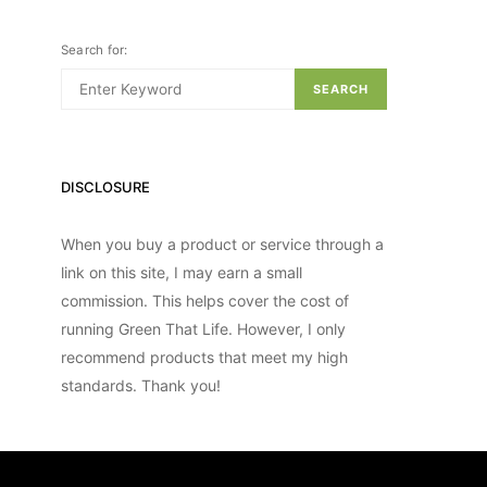
Search for:
SEARCH
DISCLOSURE
When you buy a product or service through a
link on this site, I may earn a small
commission. This helps cover the cost of
running Green That Life. However, I only
recommend products that meet my high
standards. Thank you!