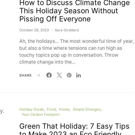
How to Discuss Climate Change
This Holiday Season Without
Pissing Off Everyone
October 28, 2023
Sara Goddard
Ah, the holidays… The most wonderful time of year,
but also a time where tensions can run high as
touchy topics pop up in conversation. Throw
climate change into the…
SHARE
Holiday Guide
Food
Home
Simple Changes
Your Carbon Footprint
Green That Holiday: 7 Easy Tips
to Make 2023 an Eco Friendly