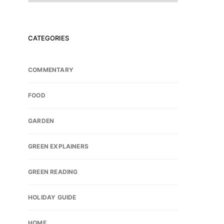
CATEGORIES
COMMENTARY
FOOD
GARDEN
GREEN EXPLAINERS
GREEN READING
HOLIDAY GUIDE
HOME