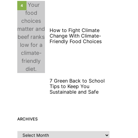
4
How to Fight Climate
Change With Climate-
Friendly Food Choices
7 Green Back to School
5
Tips to Keep You
Sustainable and Safe
ARCHIVES
Archives