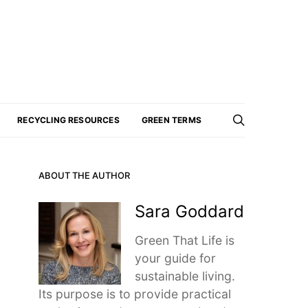
RECYCLING RESOURCES
GREEN TERMS
ABOUT THE AUTHOR
Sara Goddard
Green That Life is
your guide for
sustainable living.
Its purpose is to provide practical