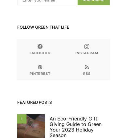
SUBSCRIBE
FOLLOW GREEN THAT LIFE
FACEBOOK
INSTAGRAM
PINTEREST
RSS
FEATURED POSTS
An Eco-Friendly Gift
1
Giving Guide to Green
Your 2023 Holiday
Season