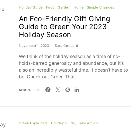
Holiday Guide
Food
Garden
Home
Simple Changes
An Eco-Friendly Gift Giving
Guide to Green Your 2023
Holiday Season
November 1, 2023
Sara Goddard
We think of the holiday season as a time of no-
holds-barred generosity and abundance, but it’s
also an incredibly wasteful time. It doesn’t have to
be! Check out Green That…
SHARE
Green Explainers
Holiday Guide
Take Action