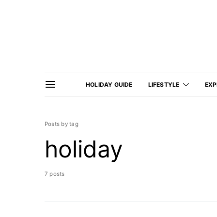
HOLIDAY GUIDE
LIFESTYLE
EXP
Posts by tag
holiday
7 posts