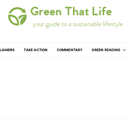
Your guide to a more sustainable lifestyle
LAINERS
TAKE ACTION
COMMENTARY
GREEN READING