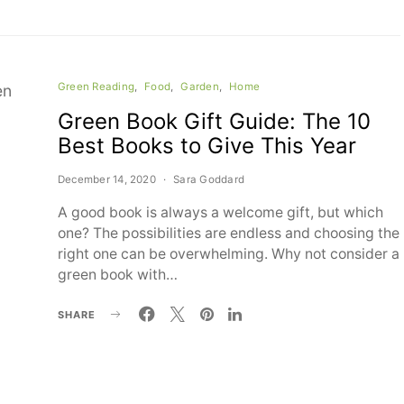
Green Reading
Food
Garden
Home
Green Book Gift Guide: The 10
Best Books to Give This Year
December 14, 2020
Sara Goddard
A good book is always a welcome gift, but which
one? The possibilities are endless and choosing the
right one can be overwhelming. Why not consider a
green book with…
SHARE