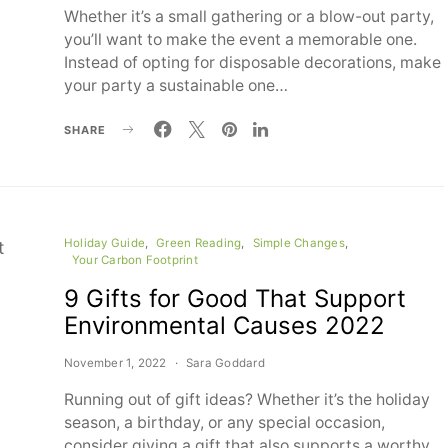
Whether it’s a small gathering or a blow-out party,
you’ll want to make the event a memorable one.
Instead of opting for disposable decorations, make
your party a sustainable one…
SHARE
Holiday Guide
Green Reading
Simple Changes
Your Carbon Footprint
9 Gifts for Good That Support
Environmental Causes 2022
November 1, 2022
Sara Goddard
Running out of gift ideas? Whether it’s the holiday
season, a birthday, or any special occasion,
consider giving a gift that also supports a worthy