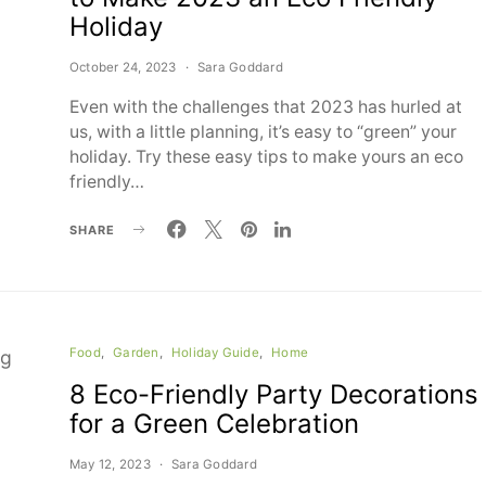
Holiday
October 24, 2023
Sara Goddard
Even with the challenges that 2023 has hurled at
us, with a little planning, it’s easy to “green” your
holiday. Try these easy tips to make yours an eco
friendly…
SHARE
Food
Garden
Holiday Guide
Home
8 Eco-Friendly Party Decorations
for a Green Celebration
May 12, 2023
Sara Goddard