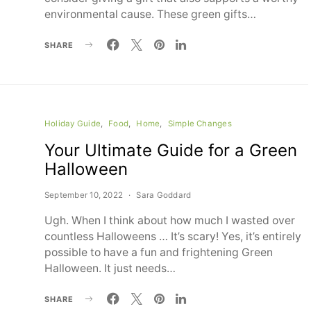
environmental cause. These green gifts…
SHARE
Holiday Guide
Food
Home
Simple Changes
Your Ultimate Guide for a Green
Halloween
September 10, 2022
Sara Goddard
Ugh. When I think about how much I wasted over
countless Halloweens … It’s scary! Yes, it’s entirely
possible to have a fun and frightening Green
Halloween. It just needs…
SHARE