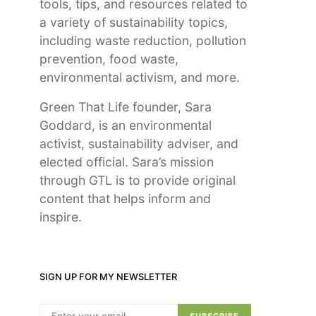
tools, tips, and resources related to
a variety of sustainability topics,
including waste reduction, pollution
prevention, food waste,
environmental activism, and more.
Green That Life founder, Sara
Goddard, is an environmental
activist, sustainability adviser, and
elected official. Sara’s mission
through GTL is to provide original
content that helps inform and
inspire.
SIGN UP FOR MY NEWSLETTER