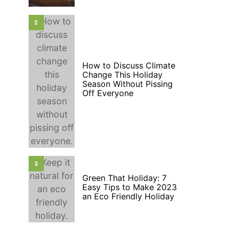
2
How to Discuss Climate
Change This Holiday
Season Without Pissing
Off Everyone
3
Green That Holiday: 7
Easy Tips to Make 2023
an Eco Friendly Holiday