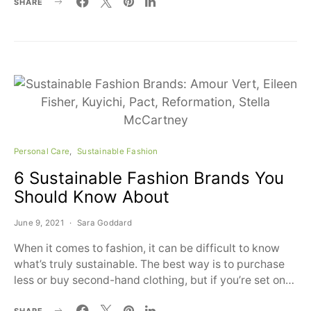
SHARE
Personal Care
Sustainable Fashion
6 Sustainable Fashion Brands You
Should Know About
June 9, 2021
Sara Goddard
When it comes to fashion, it can be difficult to know
what’s truly sustainable. The best way is to purchase
less or buy second-hand clothing, but if you’re set on…
SHARE