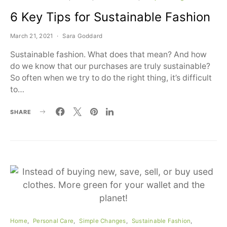
6 Key Tips for Sustainable Fashion
March 21, 2021
Sara Goddard
Sustainable fashion. What does that mean? And how
do we know that our purchases are truly sustainable?
So often when we try to do the right thing, it’s difficult
to…
SHARE
Home
Personal Care
Simple Changes
Sustainable Fashion