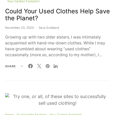
Your Carbon Footprint
Could Your Used Clothes Help Save
the Planet?
November 23, 2020
Sara Goddard
Growing up with two older sisters, I was intimately
acquainted with hand-me-down clothes. While I may
have grumbled about wearing “used clothes”
occasionally (more so, according to my mother), I…
SHARE
Home
Sustainable Fashion
Your Carbon Footprint