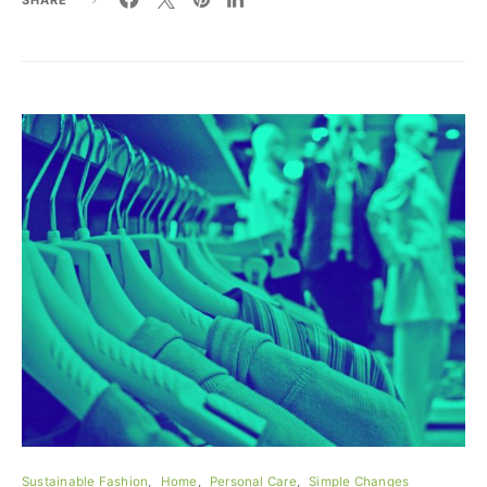
Sustainable Fashion
Home
Personal Care
Simple Changes