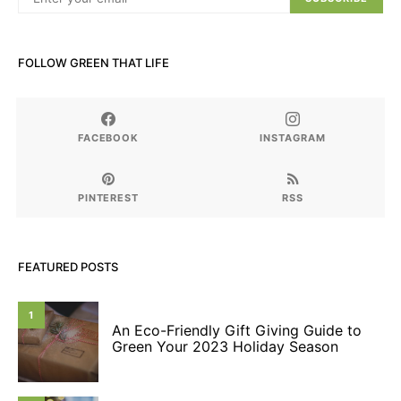
FOLLOW GREEN THAT LIFE
FACEBOOK
INSTAGRAM
PINTEREST
RSS
FEATURED POSTS
1
An Eco-Friendly Gift Giving Guide to
Green Your 2023 Holiday Season