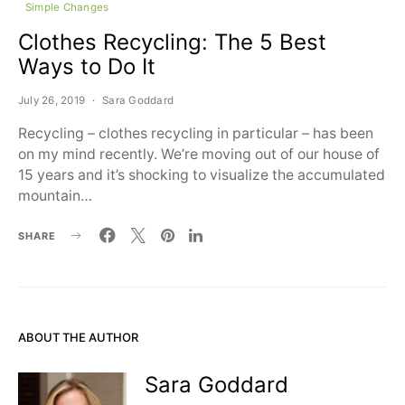
Simple Changes
Clothes Recycling: The 5 Best
Ways to Do It
July 26, 2019
Sara Goddard
Recycling – clothes recycling in particular – has been
on my mind recently. We’re moving out of our house of
15 years and it’s shocking to visualize the accumulated
mountain…
SHARE
ABOUT THE AUTHOR
Sara Goddard