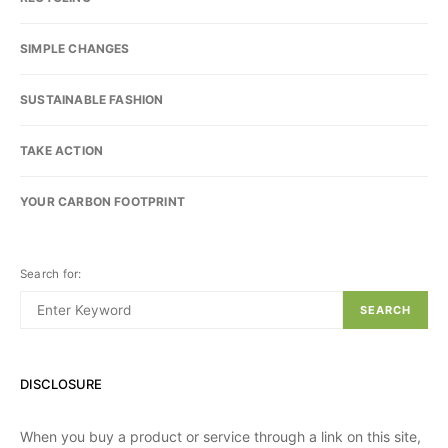
SIMPLE CHANGES
SUSTAINABLE FASHION
TAKE ACTION
YOUR CARBON FOOTPRINT
Search for:
SEARCH
DISCLOSURE
When you buy a product or service through a link on this site,