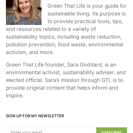
Green That Life is your guide for
sustainable living. Its purpose is
to provide practical tools, tips,
and resources related to a variety of
sustainability topics, including waste reduction,
pollution prevention, food waste, environmental
activism, and more.
Green That Life founder, Sara Goddard, is an
environmental activist, sustainability adviser, and
elected official. Sara’s mission through GTL is to
provide original content that helps inform and
inspire.
SIGN UP FOR MY NEWSLETTER
SUBSCRIBE