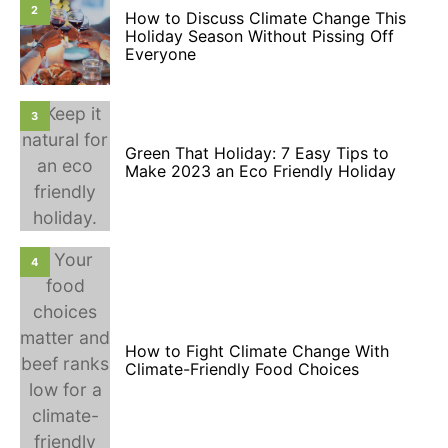
2
How to Discuss Climate Change This
Holiday Season Without Pissing Off
Everyone
3
Green That Holiday: 7 Easy Tips to
Make 2023 an Eco Friendly Holiday
4
How to Fight Climate Change With
Climate-Friendly Food Choices