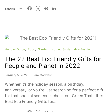
SHARE
Holiday Guide
Food
Garden
Home
Sustainable Fashion
The 22 Best Eco Friendly Gifts for
People and Planet in 2022
January 5, 2022
Sara Goddard
Whether it’s the holiday season, a birthday,
anniversary, or you’re just searching for a perfect gift
for that special someone, check out Green That Life’s
Best Eco Friendly Gifts for…