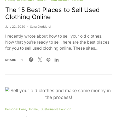
The 15 Best Places to Sell Used
Clothing Online
July 22, 2020
Sara Goddard
I recently wrote about how to sell your old clothes.
Now that you’re ready to sell, here are the best places
for you to sell used clothing online. These sites…
SHARE
Personal Care
Home
Sustainable Fashion