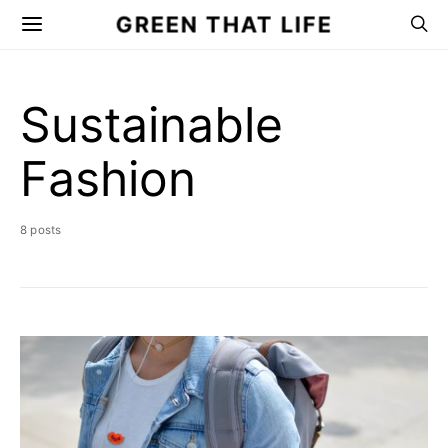
GREEN THAT LIFE
Sustainable
Fashion
8 posts