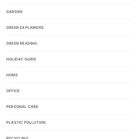
GARDEN
GREEN EXPLAINERS
GREEN READING
HOLIDAY GUIDE
HOME
OFFICE
PERSONAL CARE
PLASTIC POLLUTION
RECYCLING