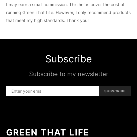
I may earn a small commission. This helps cover the cost of
running Green That Life. However, I only recommend products
that meet my high standards. Thank you!
Subscribe
Subscribe to my newsletter
SUBSCRIBE
GREEN THAT LIFE