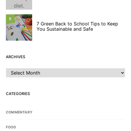
5
7 Green Back to School Tips to Keep
You Sustainable and Safe
ARCHIVES
Archives
CATEGORIES
COMMENTARY
FOOD