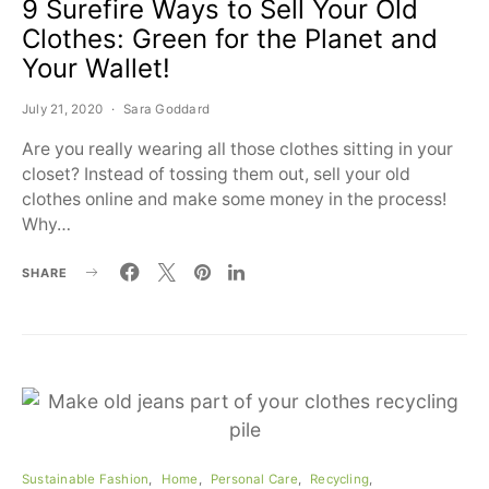
9 Surefire Ways to Sell Your Old
Clothes: Green for the Planet and
Your Wallet!
July 21, 2020
Sara Goddard
Are you really wearing all those clothes sitting in your
closet? Instead of tossing them out, sell your old
clothes online and make some money in the process!
Why…
SHARE
Sustainable Fashion
Home
Personal Care
Recycling