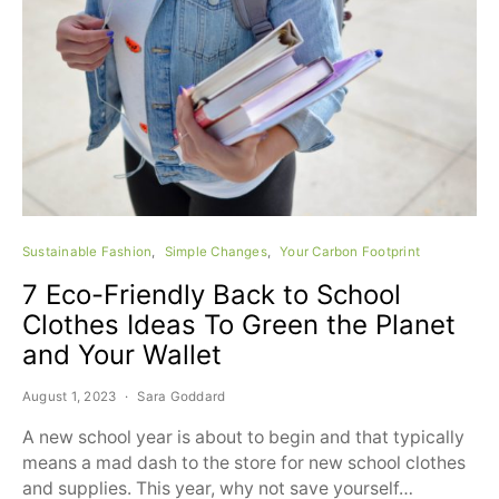
Sustainable Fashion
Simple Changes
Your Carbon Footprint
7 Eco-Friendly Back to School
Clothes Ideas To Green the Planet
and Your Wallet
August 1, 2023
Sara Goddard
A new school year is about to begin and that typically
means a mad dash to the store for new school clothes
and supplies. This year, why not save yourself…