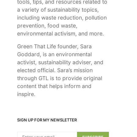
tools, tips, and resources related to
a variety of sustainability topics,
including waste reduction, pollution
prevention, food waste,
environmental activism, and more.
Green That Life founder, Sara
Goddard, is an environmental
activist, sustainability adviser, and
elected official. Sara’s mission
through GTL is to provide original
content that helps inform and
inspire.
SIGN UP FOR MY NEWSLETTER