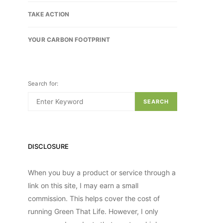
TAKE ACTION
YOUR CARBON FOOTPRINT
Search for:
SEARCH
DISCLOSURE
When you buy a product or service through a
link on this site, I may earn a small
commission. This helps cover the cost of
running Green That Life. However, I only