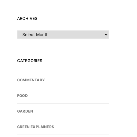
ARCHIVES
Archives
CATEGORIES
COMMENTARY
FOOD
GARDEN
GREEN EXPLAINERS