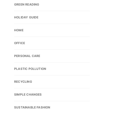
GREEN READING
HOLIDAY GUIDE
HOME
OFFICE
PERSONAL CARE
PLASTIC POLLUTION
RECYCLING
SIMPLE CHANGES
SUSTAINABLE FASHION