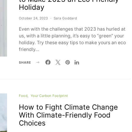
Holiday
October 24, 2023
Sara Goddard
Even with the challenges that 2023 has hurled at
us, with a little planning, it’s easy to “green” your
holiday. Try these easy tips to make yours an eco
friendly…
SHARE
Food
Your Carbon Footprint
How to Fight Climate Change
With Climate-Friendly Food
Choices