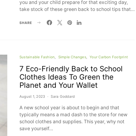
you and your child prepare for that exciting day,
take stock of these green back to school tips that…
SHARE
Sustainable Fashion
Simple Changes
Your Carbon Footprint
7 Eco-Friendly Back to School
Clothes Ideas To Green the
Planet and Your Wallet
August 1, 2023
Sara Goddard
A new school year is about to begin and that
typically means a mad dash to the store for new
school clothes and supplies. This year, why not
save yourself…