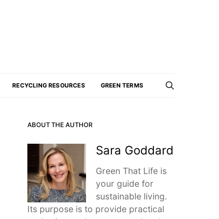
RECYCLING RESOURCES
GREEN TERMS
ABOUT THE AUTHOR
Sara Goddard
Green That Life is
your guide for
sustainable living.
Its purpose is to provide practical