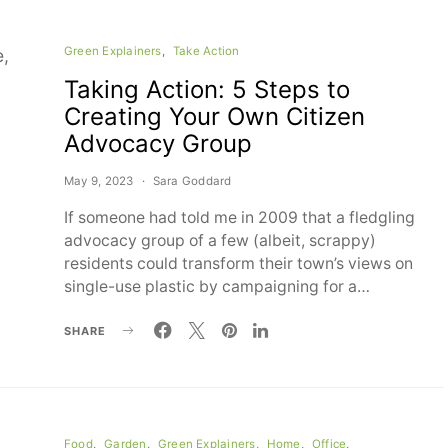
Green Explainers
Take Action
Taking Action: 5 Steps to
Creating Your Own Citizen
Advocacy Group
May 9, 2023
Sara Goddard
If someone had told me in 2009 that a fledgling
advocacy group of a few (albeit, scrappy)
residents could transform their town’s views on
single-use plastic by campaigning for a…
SHARE
Food
Garden
Green Explainers
Home
Office