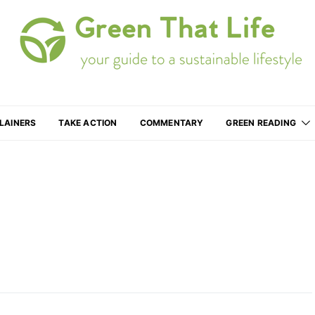
Your guide to a more sustainable lifestyle
LAINERS
TAKE ACTION
COMMENTARY
GREEN READING