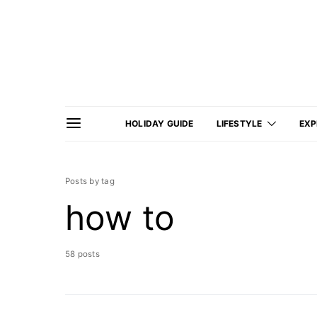
HOLIDAY GUIDE
LIFESTYLE
EXP
Posts by tag
how to
58 posts