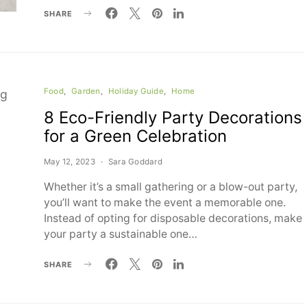
SHARE
Food
Garden
Holiday Guide
Home
8 Eco-Friendly Party Decorations
for a Green Celebration
May 12, 2023
Sara Goddard
Whether it’s a small gathering or a blow-out party,
you’ll want to make the event a memorable one.
Instead of opting for disposable decorations, make
your party a sustainable one…
SHARE