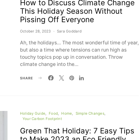
How to Discuss Climate Change
This Holiday Season Without
Pissing Off Everyone
October 28, 2023
Sara Goddard
Ah, the holidays… The most wonderful time of year,
but also a time where tensions can run high as
touchy topics pop up in conversation. Throw
climate change into the…
SHARE
Holiday Guide
Food
Home
Simple Changes
Your Carbon Footprint
Green That Holiday: 7 Easy Tips
to Make 2023 an Eco Friendly