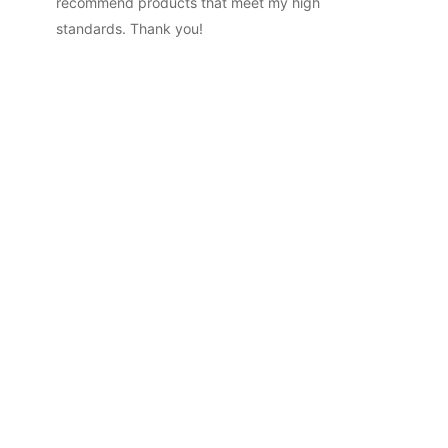
recommend products that meet my high
standards. Thank you!