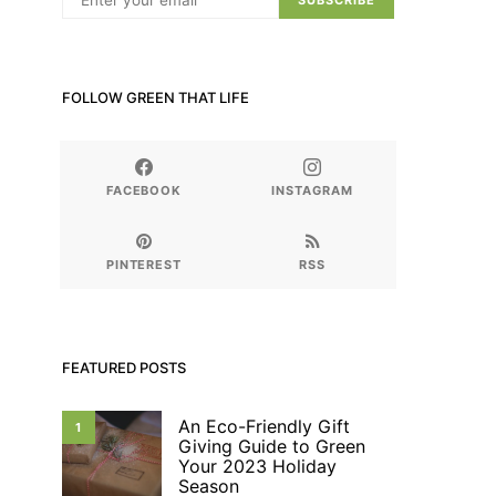
SUBSCRIBE
FOLLOW GREEN THAT LIFE
FACEBOOK
INSTAGRAM
PINTEREST
RSS
FEATURED POSTS
An Eco-Friendly Gift
1
Giving Guide to Green
Your 2023 Holiday
Season