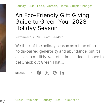
Holiday Guide
Food
Garden
Home
Simple Changes
An Eco-Friendly Gift Giving
Guide to Green Your 2023
Holiday Season
November 1, 2023
Sara Goddard
We think of the holiday season as a time of no-
holds-barred generosity and abundance, but it’s
also an incredibly wasteful time. It doesn’t have to
be! Check out Green That…
SHARE
Green Explainers
Holiday Guide
Take Action