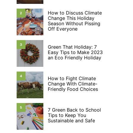
How to Discuss Climate
2
Change This Holiday
Season Without Pissing
Off Everyone
3
Green That Holiday: 7
Easy Tips to Make 2023
an Eco Friendly Holiday
4
How to Fight Climate
Change With Climate-
Friendly Food Choices
5
7 Green Back to School
Tips to Keep You
Sustainable and Safe