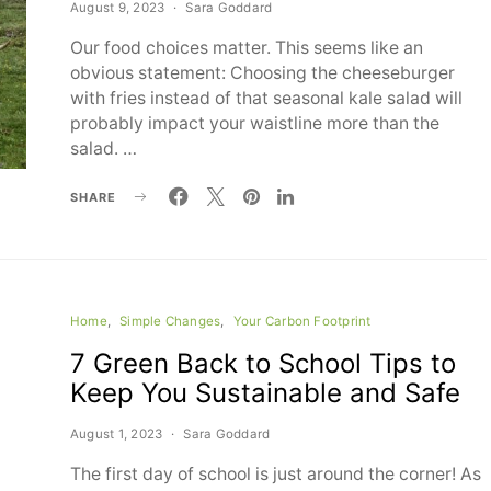
August 9, 2023
Sara Goddard
Our food choices matter. This seems like an
obvious statement: Choosing the cheeseburger
with fries instead of that seasonal kale salad will
probably impact your waistline more than the
salad. …
SHARE
Home
Simple Changes
Your Carbon Footprint
7 Green Back to School Tips to
Keep You Sustainable and Safe
August 1, 2023
Sara Goddard
The first day of school is just around the corner! As