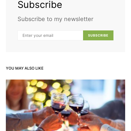
Subscribe
Subscribe to my newsletter
SUBSCRIBE
YOU MAY ALSO LIKE