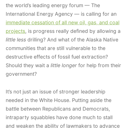
the world’s leading energy forum — The
International Energy Agency — is calling for an
immediate cessation of all new oil, gas, and coal
projects
, is progress really defined by allowing a
little less
drilling? And what of the Alaska Native
communities that are still vulnerable to the
destructive effects of fossil fuel extraction?
Should they wait a
little longer
for help from their
government?
It’s not just an issue of stronger leadership
needed in the White House. Putting aside the
battle between Republicans and Democrats,
intraparty squabbles have done much to stall
and weaken the ability of lawmakers to advance