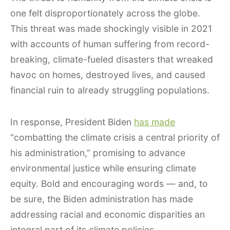
one felt disproportionately across the globe.
This threat was made shockingly visible in 2021
with accounts of human suffering from record-
breaking, climate-fueled disasters that wreaked
havoc on homes, destroyed lives, and caused
financial ruin to already struggling populations.
In response, President Biden
has made
“combatting the climate crisis a central priority of
his administration,” promising to advance
environmental justice while ensuring climate
equity. Bold and encouraging words — and, to
be sure, the Biden administration has made
addressing racial and economic disparities an
integral part of its climate policies.