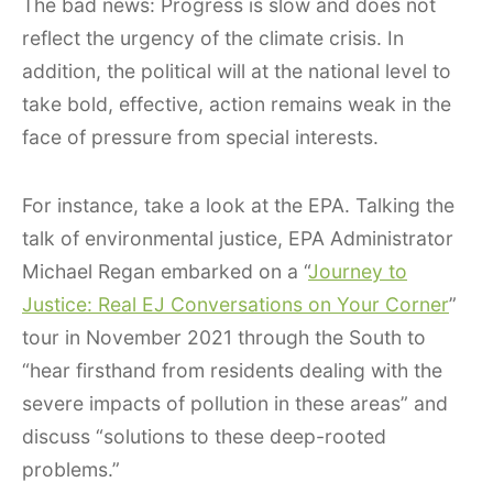
The bad news: Progress is slow and does not
reflect the urgency of the climate crisis. In
addition, the political will at the national level to
take bold, effective, action remains weak in the
face of pressure from special interests.
For instance, take a look at the EPA. Talking the
talk of environmental justice, EPA Administrator
Michael Regan embarked on a “
Journey to
Justice: Real EJ Conversations on Your Corner
”
tour in November 2021 through the South to
“hear firsthand from residents dealing with the
severe impacts of pollution in these areas” and
discuss “solutions to these deep-rooted
problems.”