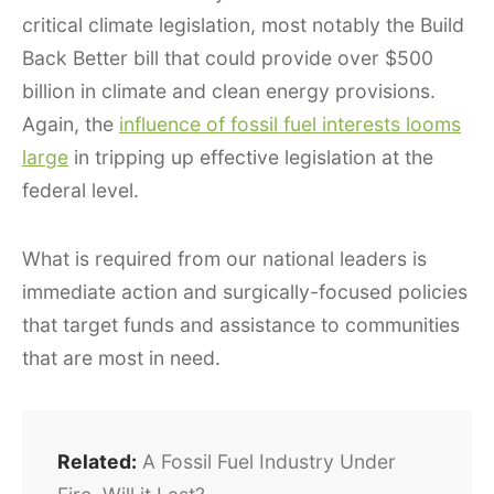
critical climate legislation, most notably the Build
Back Better bill that could provide over $500
billion in climate and clean energy provisions.
Again, the
influence of fossil fuel interests looms
large
in tripping up effective legislation at the
federal level.
What is required from our national leaders is
immediate action and surgically-focused policies
that target funds and assistance to communities
that are most in need.
Related:
A Fossil Fuel Industry Under