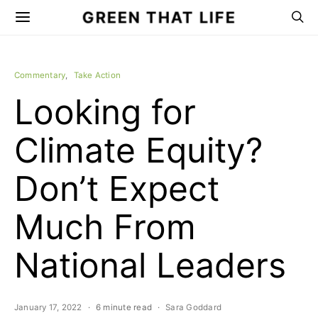
GREEN THAT LIFE
Commentary
Take Action
Looking for
Climate Equity?
Don’t Expect
Much From
National Leaders
January 17, 2022
6 minute read
Sara Goddard