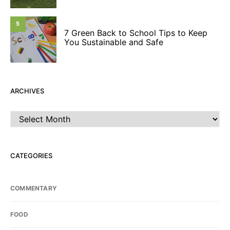
5
7 Green Back to School Tips to Keep
You Sustainable and Safe
ARCHIVES
Archives
CATEGORIES
COMMENTARY
FOOD