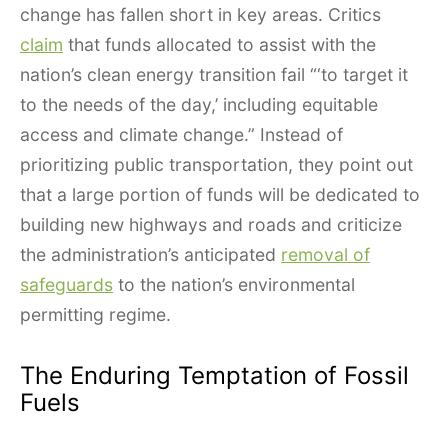
change has fallen short in key areas. Critics
claim
that funds allocated to assist with the
nation’s clean energy transition fail “‘to target it
to the needs of the day,’ including equitable
access and climate change.” Instead of
prioritizing public transportation, they point out
that a large portion of funds will be dedicated to
building new highways and roads and criticize
the administration’s anticipated
removal of
safeguards
to the nation’s environmental
permitting regime.
The Enduring Temptation of Fossil
Fuels