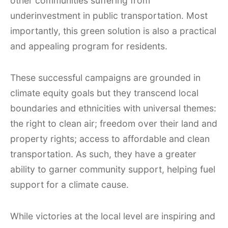
other communities suffering from
underinvestment in public transportation. Most
importantly, this green solution is also a practical
and appealing program for residents.
These successful campaigns are grounded in
climate equity goals but they transcend local
boundaries and ethnicities with universal themes:
the right to clean air; freedom over their land and
property rights; access to affordable and clean
transportation. As such, they have a greater
ability to garner community support, helping fuel
support for a climate cause.
While victories at the local level are inspiring and