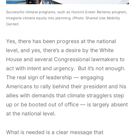
Successful climate programs, such as Huron’s Green Raiteros program,
integrate climate equity into planning. (Photo: Shared Use Mobility
Center)
Yes, there has been progress at the national
level, and yes, there’s a desire by the White
House and several Congressional lawmakers to
act with intent and urgency. But it’s not enough.
The real sign of leadership — engaging
Americans to rally behind their president and his
allies with demands that climate stragglers step
up or be booted out of office — is largely absent
at the national level.
What is needed is a clear message that