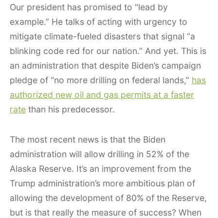
Our president has promised to “lead by
example.” He talks of acting with urgency to
mitigate climate-fueled disasters that signal “a
blinking code red for our nation.” And yet. This is
an administration that despite Biden’s campaign
pledge of “no more drilling on federal lands,”
has
authorized new oil and gas permits at a faster
rate
than his predecessor.
The most recent news is that the Biden
administration will allow drilling in 52% of the
Alaska Reserve. It’s an improvement from the
Trump administration’s more ambitious plan of
allowing the development of 80% of the Reserve,
but is that really the measure of success? When