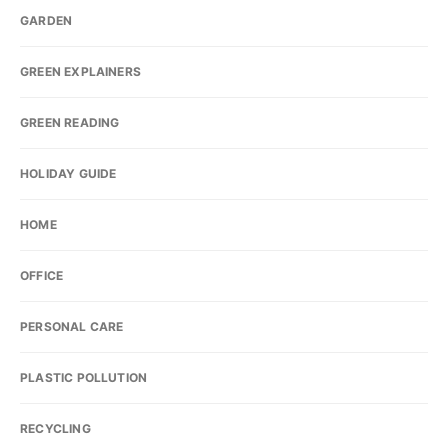
GARDEN
GREEN EXPLAINERS
GREEN READING
HOLIDAY GUIDE
HOME
OFFICE
PERSONAL CARE
PLASTIC POLLUTION
RECYCLING