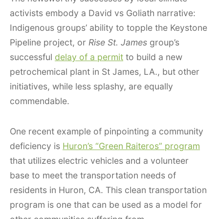
activists embody a David vs Goliath narrative:
Indigenous groups’ ability to topple the Keystone
Pipeline project, or
Rise St. James
group’s
successful
delay of a permit
to build a new
petrochemical plant in St James, LA., but other
initiatives, while less splashy, are equally
commendable.
One recent example of pinpointing a community
deficiency is
Huron’s “Green Raiteros” program
that utilizes electric vehicles and a volunteer
base to meet the transportation needs of
residents in Huron, CA. This clean transportation
program is one that can be used as a model for