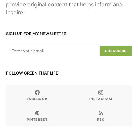
provide original content that helps inform and
inspire.
SIGN UP FOR MY NEWSLETTER
SUBSCRIBE
FOLLOW GREEN THAT LIFE
FACEBOOK
INSTAGRAM
PINTEREST
RSS