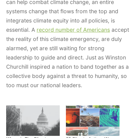
can help combat climate change, an entire
systems change that flows from the top and
integrates climate equity into
all
policies, is
essential. A
record number of Americans
accept
the reality of this climate emergency, are duly
alarmed, yet are still waiting for strong
leadership to guide and direct. Just as Winston
Churchill inspired a nation to band together as a
collective body against a threat to humanity, so
too must our national leaders.