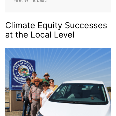
Fire. Will it Last?
Climate Equity Successes
at the Local Level