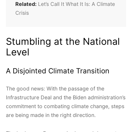
Related:
Let’s Call It What It Is: A Climate
Crisis
Stumbling at the National
Level
A Disjointed Climate Transition
The good news: With the passage of the
Infrastructure Deal and the Biden administration’s
commitment to combating climate change, steps
are being made in the right direction.