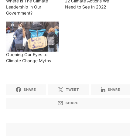
Where is The Climate
22 Climate Actions We
Leadership in Our
Need to See In 2022
Government?
Opening Our Eyes to
Climate Change Myths
SHARE
TWEET
SHARE
SHARE