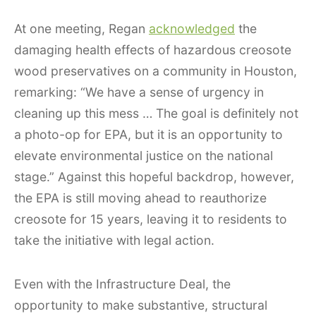
At one meeting, Regan
acknowledged
the
damaging health effects of hazardous creosote
wood preservatives on a community in Houston,
remarking: “We have a sense of urgency in
cleaning up this mess … The goal is definitely not
a photo-op for EPA, but it is an opportunity to
elevate environmental justice on the national
stage.” Against this hopeful backdrop, however,
the EPA is still moving ahead to reauthorize
creosote for 15 years, leaving it to residents to
take the initiative with legal action.
Even with the Infrastructure Deal, the
opportunity to make substantive, structural