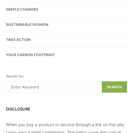
SIMPLE CHANGES
SUSTAINABLE FASHION
TAKE ACTION
YOUR CARBON FOOTPRINT
Search for:
SEARCH
DISCLOSURE
When you buy a product or service through a link on this site,
I may earn a small commission. This helps cover the cost of