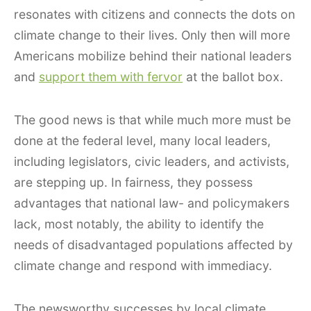
resonates with citizens and connects the dots on
climate change to their lives. Only then will more
Americans mobilize behind their national leaders
and
support them with fervor
at the ballot box.
The good news is that while much more must be
done at the federal level, many local leaders,
including legislators, civic leaders, and activists,
are stepping up. In fairness, they possess
advantages that national law- and policymakers
lack, most notably, the ability to identify the
needs of disadvantaged populations affected by
climate change and respond with immediacy.
The newsworthy successes by local climate