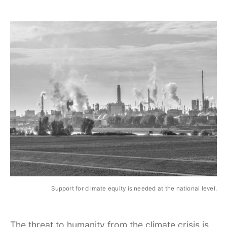
Support for climate equity is needed at the national level.
The threat to humanity from the climate crisis is