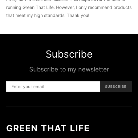
running Green That Life. However, I only recommend products
that meet my high standards. Thank you!
Subscribe
Subscribe to my newsletter
SUBSCRIBE
GREEN THAT LIFE