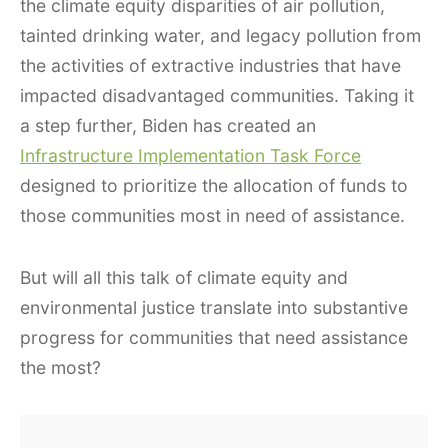
the climate equity disparities of air pollution,
tainted drinking water, and legacy pollution from
the activities of extractive industries that have
impacted disadvantaged communities. Taking it
a step further, Biden has created an
Infrastructure Implementation Task Force
designed to prioritize the allocation of funds to
those communities most in need of assistance.
But will all this talk of climate equity and
environmental justice translate into substantive
progress for communities that need assistance
the most?