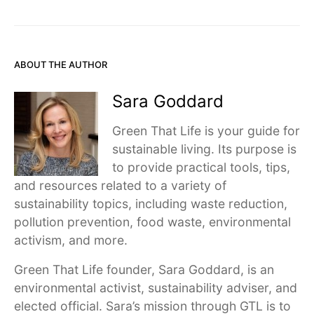
ABOUT THE AUTHOR
Sara Goddard
Green That Life is your guide for
sustainable living. Its purpose is
to provide practical tools, tips,
and resources related to a variety of
sustainability topics, including waste reduction,
pollution prevention, food waste, environmental
activism, and more.
Green That Life founder, Sara Goddard, is an
environmental activist, sustainability adviser, and
elected official. Sara’s mission through GTL is to