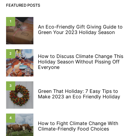
FEATURED POSTS
1
An Eco-Friendly Gift Giving Guide to
Green Your 2023 Holiday Season
2
How to Discuss Climate Change This
Holiday Season Without Pissing Off
Everyone
3
Green That Holiday: 7 Easy Tips to
Make 2023 an Eco Friendly Holiday
4
How to Fight Climate Change With
Climate-Friendly Food Choices