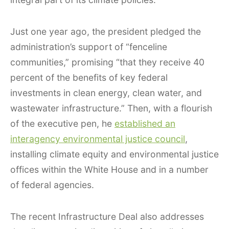
Just one year ago, the president pledged the
administration’s support of “fenceline
communities,” promising “that they receive 40
percent of the benefits of key federal
investments in clean energy, clean water, and
wastewater infrastructure.” Then, with a flourish
of the executive pen, he
established an
interagency environmental justice council
,
installing climate equity and environmental justice
offices within the White House and in a number
of federal agencies.
The recent Infrastructure Deal also addresses