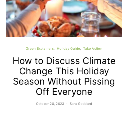
Green Explainers
Holiday Guide
Take Action
C
How to Discuss Climate
Change This Holiday
Season Without Pissing
Off Everyone
October 28, 2023
Sara Goddard