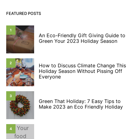
FEATURED POSTS
1
An Eco-Friendly Gift Giving Guide to
Green Your 2023 Holiday Season
2
How to Discuss Climate Change This
Holiday Season Without Pissing Off
Everyone
3
Green That Holiday: 7 Easy Tips to
Make 2023 an Eco Friendly Holiday
4