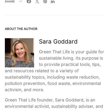
SHARE
ABOUT THE AUTHOR
Sara Goddard
Green That Life is your guide for
sustainable living. Its purpose is
to provide practical tools, tips,
and resources related to a variety of
sustainability topics, including waste reduction,
pollution prevention, food waste, environmental
activism, and more.
Green That Life founder, Sara Goddard, is an
environmental activist, sustainability adviser, and