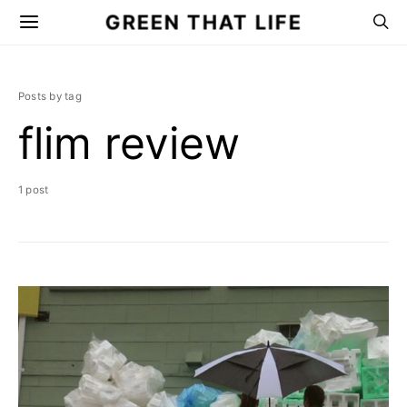
GREEN THAT LIFE
Posts by tag
flim review
1 post