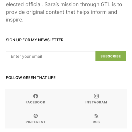
elected official. Sara’s mission through GTL is to
provide original content that helps inform and
inspire.
SIGN UP FOR MY NEWSLETTER
SUBSCRIBE
FOLLOW GREEN THAT LIFE
FACEBOOK
INSTAGRAM
PINTEREST
RSS