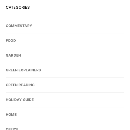
CATEGORIES
COMMENTARY
FOOD
GARDEN
GREEN EXPLAINERS
GREEN READING
HOLIDAY GUIDE
HOME
OFFICE