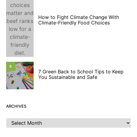
How to Fight Climate Change With
Climate-Friendly Food Choices
5
7 Green Back to School Tips to Keep
You Sustainable and Safe
ARCHIVES
Archives