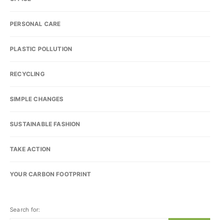
PERSONAL CARE
PLASTIC POLLUTION
RECYCLING
SIMPLE CHANGES
SUSTAINABLE FASHION
TAKE ACTION
YOUR CARBON FOOTPRINT
Search for: