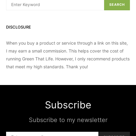
SEARCH
DISCLOSURE
When you buy a product or service through a link on this site,
I may earn a small commission. This helps cover the cost of
running Green That Life. However, I only recommend products
that meet my high standards. Thank you!
Subscribe
Subscribe to my newsletter