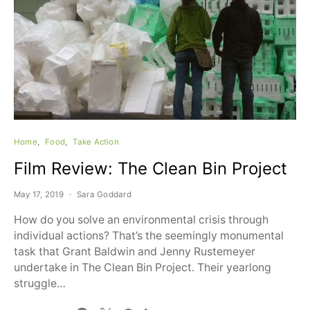
Home
Food
Take Action
Film Review: The Clean Bin Project
May 17, 2019
Sara Goddard
How do you solve an environmental crisis through
individual actions? That’s the seemingly monumental
task that Grant Baldwin and Jenny Rustemeyer
undertake in The Clean Bin Project. Their yearlong
struggle…